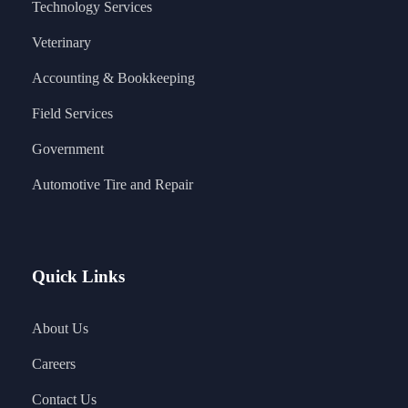
Technology Services
Veterinary
Accounting & Bookkeeping
Field Services
Government
Automotive Tire and Repair
Quick Links
About Us
Careers
Contact Us