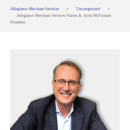
Allegiance Merchant Services
>
Uncategorized
>
Allegiance Merchant Services Names R. Scott McFarland
President