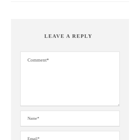
LEAVE A REPLY