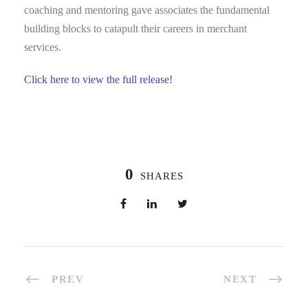
coaching and mentoring gave associates the fundamental
building blocks to catapult their careers in merchant
services.
Click here to view the full release!
0
SHARES
PREV
NEXT