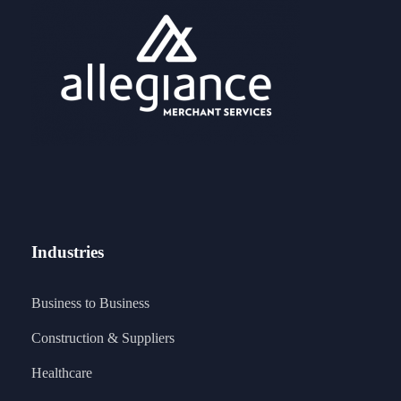
Industries
Business to Business
Construction & Suppliers
Healthcare