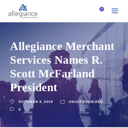
0
Allegiance Merchant
Services Names R.
Scott McFarland
President
OCTOBER 3, 2019
UNCATEGORIZED
0