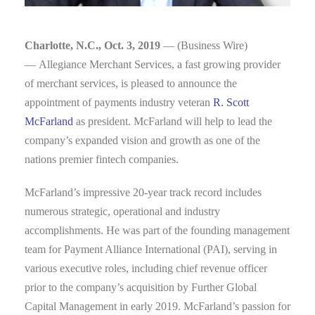
Charlotte, N.C., Oct. 3, 2019
— (Business Wire)
— Allegiance Merchant Services, a fast growing provider
of merchant services, is pleased to announce the
appointment of payments industry veteran
R. Scott
McFarland
as president. McFarland will help to lead the
company’s expanded vision and growth as one of the
nations premier fintech companies.
McFarland’s impressive 20-year track record includes
numerous strategic, operational and industry
accomplishments. He was part of the founding management
team for Payment Alliance International (PAI), serving in
various executive roles, including chief revenue officer
prior to the company’s acquisition by Further Global
Capital Management in early 2019. McFarland’s passion for