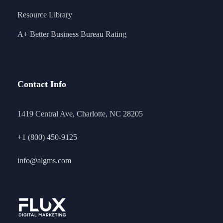
Resource Library
A+ Better Business Bureau Rating
Contact Info
1419 Central Ave, Charlotte, NC 28205
+1 (800) 450-9125
info@algms.com