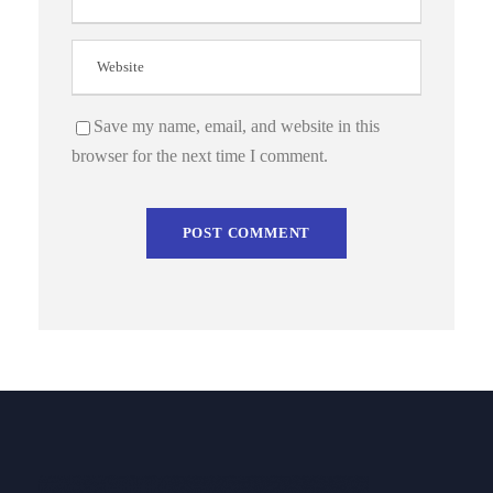
Save my name, email, and website in this
browser for the next time I comment.