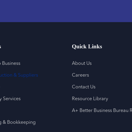
s
Quick Links
o Business
About Us
uction & Suppliers
Careers
e
Contact Us
 Services
Resource Library
A+ Better Business Bureau 
g & Bookkeeping