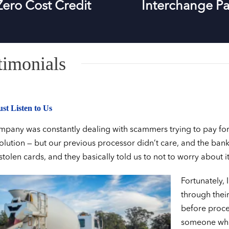
Zero Cost Credit
Interchange Pa
timonials
st Listen to Us
pany was constantly dealing with scammers trying to pay for se
solution — but our previous processor didn’t care, and the bank
 stolen cards, and they basically told us to not to worry about it
Fortunately, 
through their
before proces
someone who 