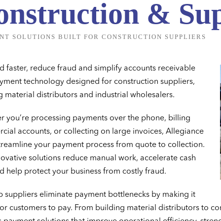
onstruction & Sup
NT SOLUTIONS BUILT FOR CONSTRUCTION SUPPLIERS
d faster, reduce fraud and simplify accounts receivable
yment technology designed for construction suppliers,
g material distributors and industrial wholesalers.
 you’re processing payments over the phone, billing
ial accounts, or collecting on large invoices, Allegiance
treamline your payment process from quote to collection.
ovative solutions reduce manual work, accelerate cash
d help protect your business from costly fraud.
 suppliers eliminate payment bottlenecks by making it
for customers to pay. From building material distributors to co