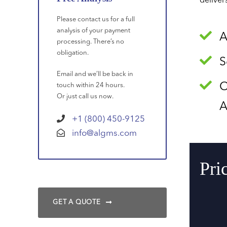
deliver
Please contact us for a full
analysis of your payment
A
processing. There’s no
obligation.
S
Email and we’ll be back in
O
touch within 24 hours.
Or just call us now.
A
+1 (800) 450-9125
info@algms.com
Pri
GET A QUOTE