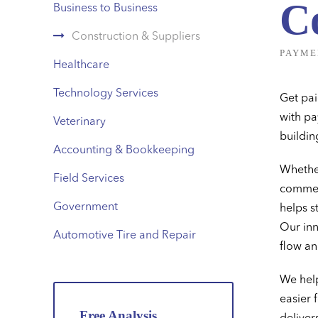
C
Business to Business
Construction & Suppliers
PAYME
Healthcare
Technology Services
Get pai
with pa
Veterinary
buildin
Accounting & Bookkeeping
Whether
Field Services
commerc
Government
helps s
Our inn
Automotive Tire and Repair
flow an
We help
easier 
Free Analysis