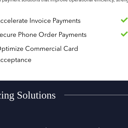
s payment solutions that improve operational efficiency, stre
ccelerate Invoice Payments
ecure Phone Order Payments
ptimize Commercial Card
cceptance
cing Solutions