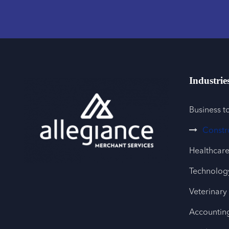
Industrie
Business t
Constr
Healthcar
Technology
Veterinary
Accountin