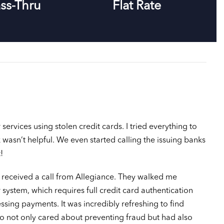
ss-Thru
Flat Rate
rvices using stolen credit cards. I tried everything to
 wasn’t helpful. We even started calling the issuing banks
!
I received a call from Allegiance. They walked me
 system, which requires full credit card authentication
sing payments. It was incredibly refreshing to find
not only cared about preventing fraud but had also