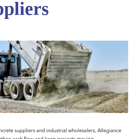
pliers
ncrete suppliers and industrial wholesalers, Allegiance