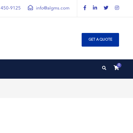
) 450-9125
info@algms.com
GET A QUOTE
0