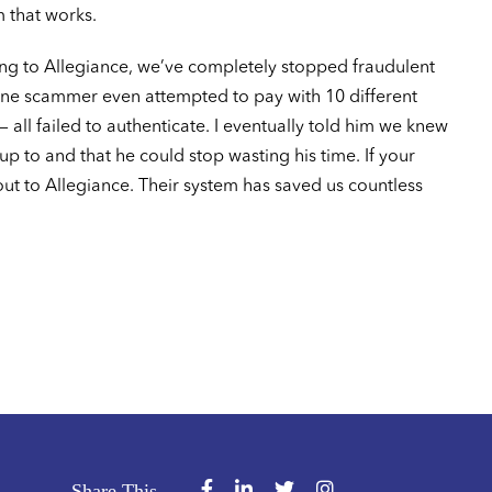
m that works.
ing to Allegiance, we’ve completely stopped fraudulent
e scammer even attempted to pay with 10 different
— all failed to authenticate. I eventually told him we knew
p to and that he could stop wasting his time. If your
t to Allegiance. Their system has saved us countless
Share This