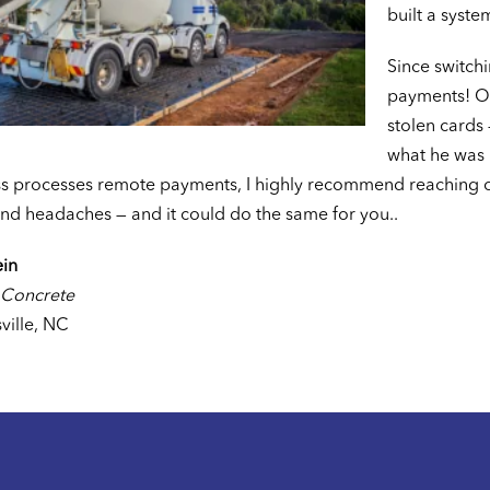
built a syste
Since switch
payments! On
stolen cards 
what he was u
s processes remote payments, I highly recommend reaching ou
nd headaches — and it could do the same for you..
ein
 Concrete
ville, NC