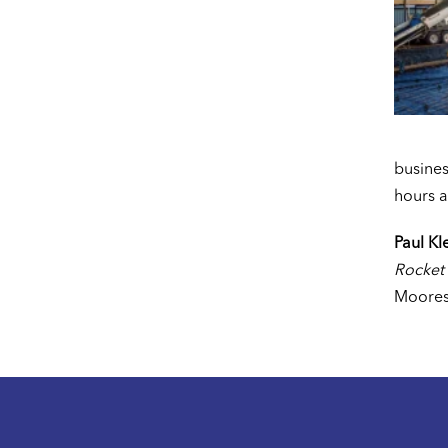
busines
hours a
Paul Kl
Rocket
Moores