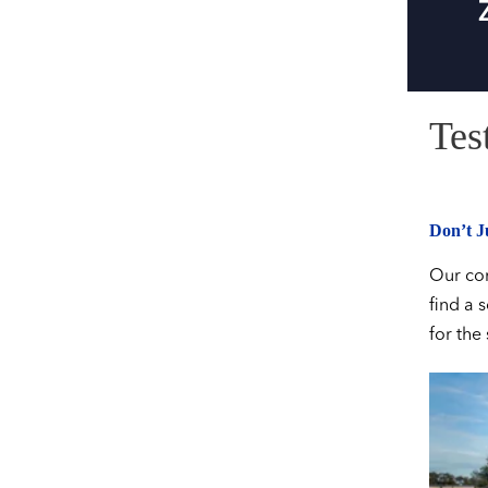
Tes
Don’t Ju
Our com
find a 
for the