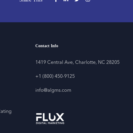
Contact Info
1419 Central Ave, Charlotte, NC 28205
+1 (800) 450-9125
info@algms.com
Rating