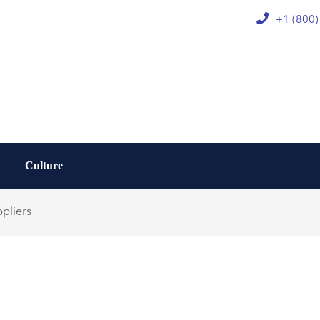
+1 (800
Culture
pliers