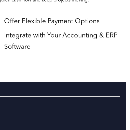
ngthen cash flow and keep projects moving.
Offer Flexible Payment Options
Integrate with Your Accounting & ERP
Software