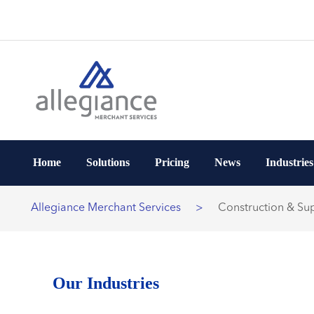
Home
Solutions
Pricing
News
Industries
Allegiance Merchant Services
>
Construction & Sup
Our Industries