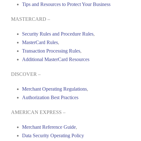
Tips and Resources to Protect Your Business
MASTERCARD –
Security Rules and Procedure Rules
,
MasterCard Rules
,
Transaction Processing Rules
,
Additional MasterCard Resources
DISCOVER –
Merchant Operating Regulations
,
Authorization Best Practices
AMERICAN EXPRESS –
Merchant Reference Guide
,
Data Security Operating Policy