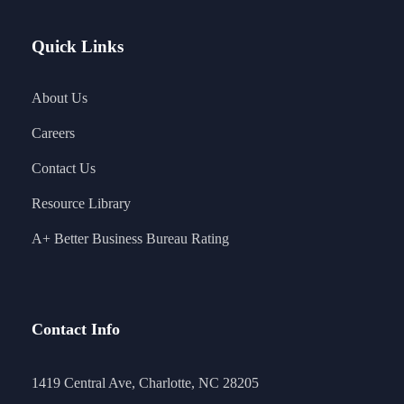
Quick Links
About Us
Careers
Contact Us
Resource Library
A+ Better Business Bureau Rating
Contact Info
1419 Central Ave, Charlotte, NC 28205