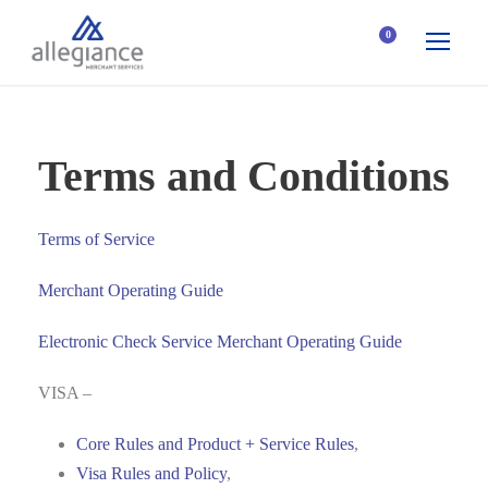
0
Terms and Conditions
Terms of Service
Merchant Operating Guide
Electronic Check Service Merchant Operating Guide
VISA –
Core Rules and Product + Service Rules
,
Visa Rules and Policy
,