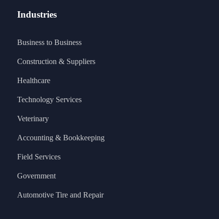
Industries
Business to Business
Construction & Suppliers
Healthcare
Technology Services
Veterinary
Accounting & Bookkeeping
Field Services
Government
Automotive Tire and Repair