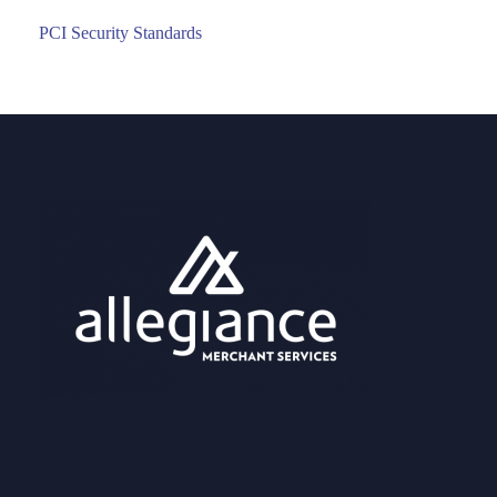
PCI Security Standards