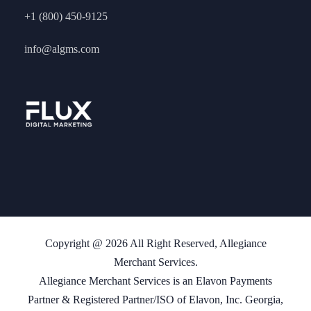
+1 (800) 450-9125
info@algms.com
Copyright @ 2026 All Right Reserved, Allegiance
Merchant Services.
Allegiance Merchant Services is an Elavon Payments
Partner & Registered Partner/ISO of Elavon, Inc. Georgia,