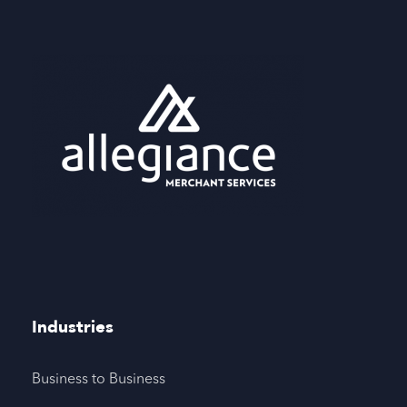
Industries
Business to Business