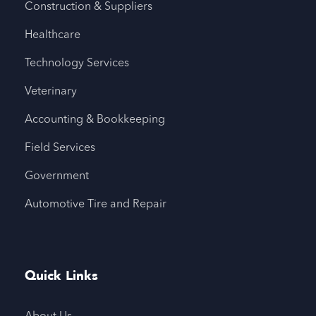
Construction & Suppliers
Healthcare
Technology Services
Veterinary
Accounting & Bookkeeping
Field Services
Government
Automotive Tire and Repair
Quick Links