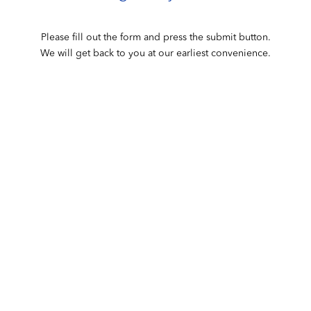
Please fill out the form and press the submit button.
We will get back to you at our earliest convenience.