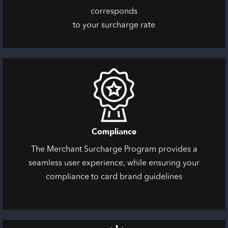
corresponds
to your surcharge rate
Compliance
The Merchant Surcharge Program provides a
seamless user experience, while ensuring your
compliance to card brand guidelines