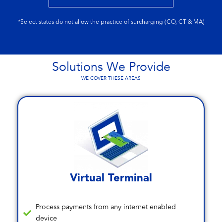
*Select states do not allow the practice of surcharging (CO, CT & MA)
Solutions We Provide
WE COVER THESE AREAS
Virtual Terminal
Process payments from any internet enabled
device