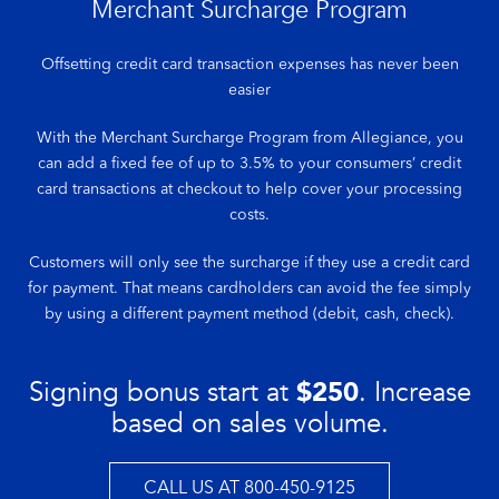
Merchant Surcharge Program
Offsetting credit card transaction expenses has never been
easier
With the Merchant Surcharge Program from Allegiance, you
can add a fixed fee of up to 3.5% to your consumers’ credit
card transactions at checkout to help cover your processing
costs.
Customers will only see the surcharge if they use a credit card
for payment. That means cardholders can avoid the fee simply
by using a different payment method (debit, cash, check).
Signing bonus start at
$250
. Increase
based on sales volume.
CALL US AT 800-450-9125