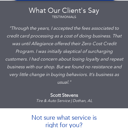
What Our Client's Say
TESTIMONIALS
"Through the years, I accepted the fees associated to
credit card processing as a cost of doing business. That
was until Allegiance offered their Zero Cost Credit
Program. I was initially skeptical of surcharging
customers. I had concern about losing loyalty and repeat
business with our shop. But we found no resistance and
very little change in buying behaviors. It’s business as
usual."
Scott Stevens
Tire & Auto Service | Dothan, AL
Not sure what service is
right for you?