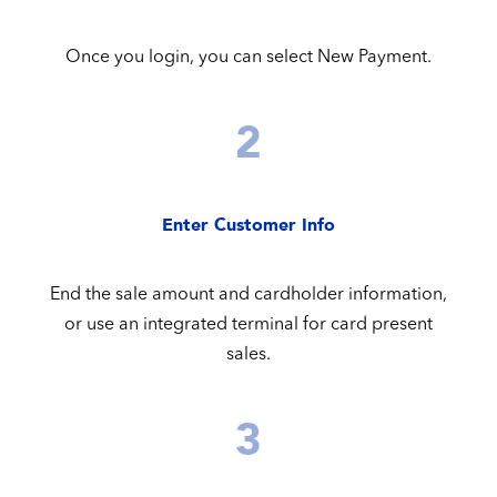
Once you login, you can select New Payment.
2
Enter Customer Info
End the sale amount and cardholder information,
or use an integrated terminal for card present
sales.
3