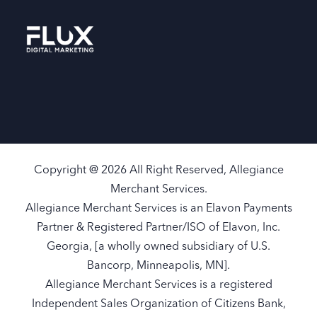
Copyright @ 2026 All Right Reserved, Allegiance
Merchant Services.
Allegiance Merchant Services is an Elavon Payments
Partner & Registered Partner/ISO of Elavon, Inc.
Georgia, [a wholly owned subsidiary of U.S.
Bancorp, Minneapolis, MN].
Allegiance Merchant Services is a registered
Independent Sales Organization of Citizens Bank,