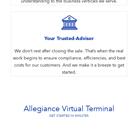
understanding to the business verticals we serve.
Your Trusted-Advisor
We don’t rest after closing the sale. That’s when the real
work begins to ensure compliance, efficiencies, and best
costs for our customers. And we make it a breeze to get
started.
Allegiance Virtual Terminal
GET STARTED IN MINUTES