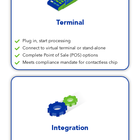
Terminal
Plug in, start processing
Connect to virtual terminal or stand-alone
Complete Point of Sale (POS) options
Meets compliance mandate for contactless chip
Integration