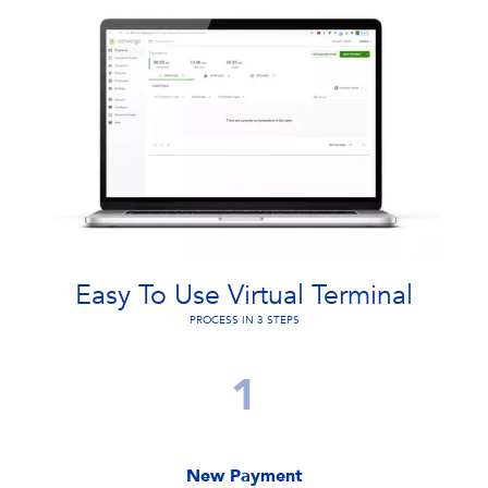
Easy To Use Virtual Terminal
PROCESS IN 3 STEPS
1
New Payment