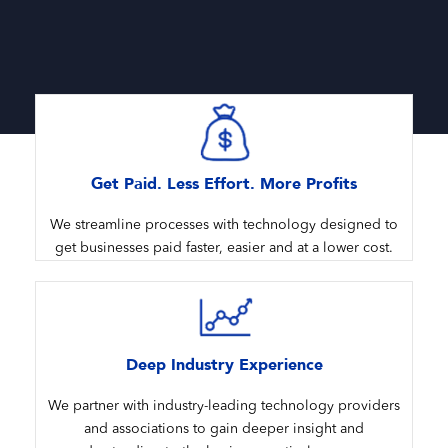
Get Paid. Less Effort. More Profits
We streamline processes with technology designed to
get businesses paid faster, easier and at a lower cost.
Deep Industry Experience
We partner with industry-leading technology providers
and associations to gain deeper insight and