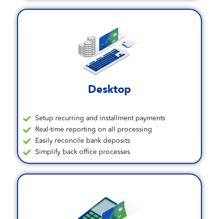
Desktop
Setup recurring and installment payments
Real-time reporting on all processing
Easily reconcile bank deposits
Simplify back office processes