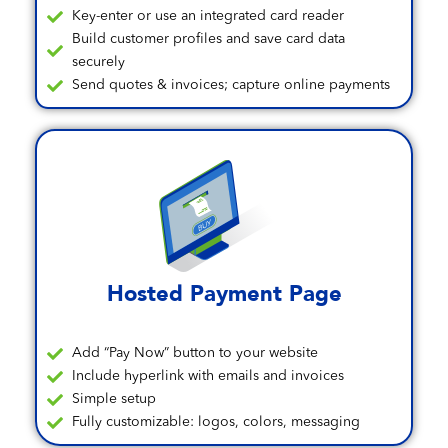
Key-enter or use an integrated card reader
Build customer profiles and save card data
securely
Send quotes & invoices; capture online payments
Hosted Payment Page
Add “Pay Now” button to your website
Include hyperlink with emails and invoices
Simple setup
Fully customizable: logos, colors, messaging