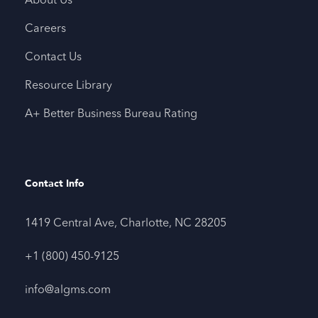
About Us
Careers
Contact Us
Resource Library
A+ Better Business Bureau Rating
Contact Info
1419 Central Ave, Charlotte, NC 28205
+1 (800) 450-9125
info@algms.com