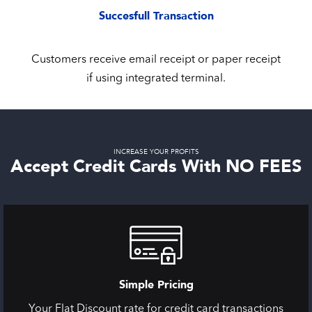
Succesfull Transaction
Customers receive email receipt or paper receipt
if using integrated terminal.
INCREASE YOUR PROFITS
Accept Credit Cards With NO FEES
Simple Pricing
Your Flat Discount rate for credit card transactions