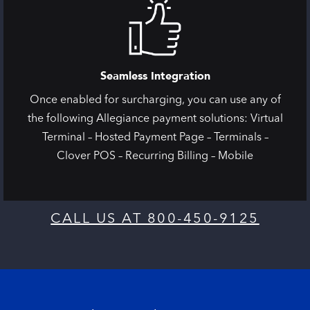
Seamless Integration
Once enabled for surcharging, you can use any of
the following Allegiance payment solutions: Virtual
Terminal – Hosted Payment Page – Terminals –
Clover POS – Recurring Billing – Mobile
CALL US AT 800-450-9125