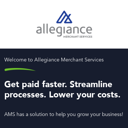
Welcome to Allegiance Merchant Services
Get paid faster. Streamline
processes. Lower your costs.
AMS has a solution to help you grow your business!