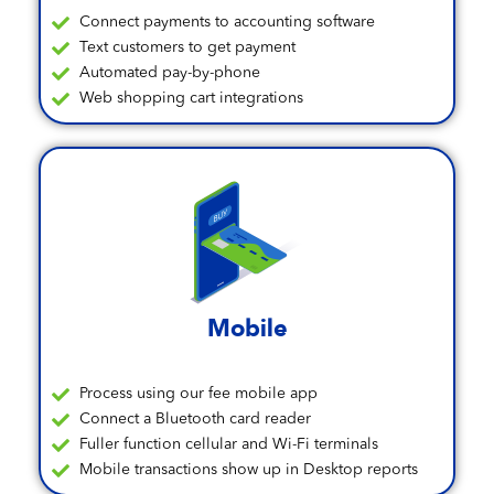
Connect payments to accounting software
Text customers to get payment
Automated pay-by-phone
Web shopping cart integrations
Mobile
Process using our fee mobile app
Connect a Bluetooth card reader
Fuller function cellular and Wi-Fi terminals
Mobile transactions show up in Desktop reports