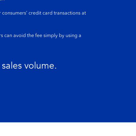
 consumers’ credit card transactions at
s can avoid the fee simply by using a
 sales volume.