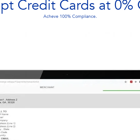
pt Credit Cards at 0% 
Acheve 100% Compliance.