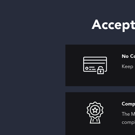
Accept
No C
Keep 1
Compl
The M
compl