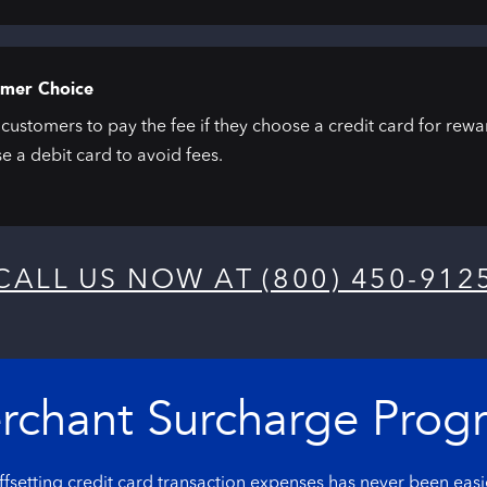
mer Choice
customers to pay the fee if they choose a credit card for rew
e a debit card to avoid fees.
CALL US NOW AT (800) 450-912
rchant Surcharge Prog
fsetting credit card transaction expenses has never been easi