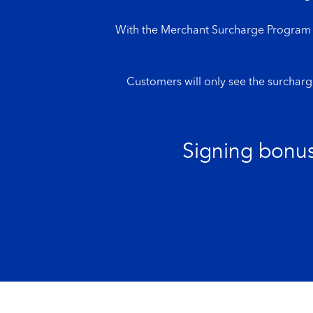
With the Merchant Surcharge Program fr
Customers will only see the surcharg
Signing bonus