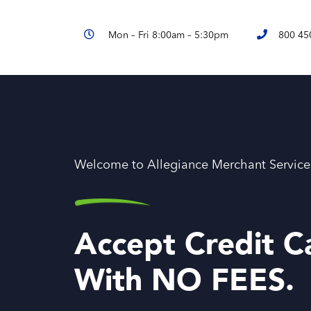
Mon – Fri 8:00am – 5:30pm
800 45
Welcome to Allegiance Merchant Service
Accept Credit C
With NO FEES.