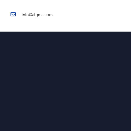
info@algms.com