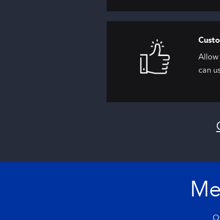
Custo
Allow 
can us
Me
Of