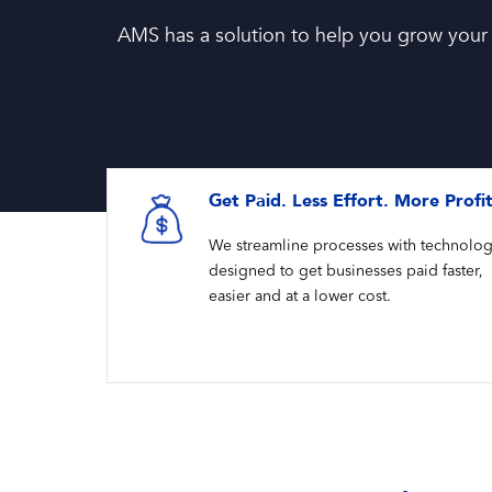
AMS has a solution to help you grow your
Get Paid. Less Effort. More Profi
We streamline processes with technolo
designed to get businesses paid faster,
easier and at a lower cost.