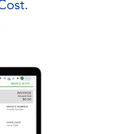
Cost.