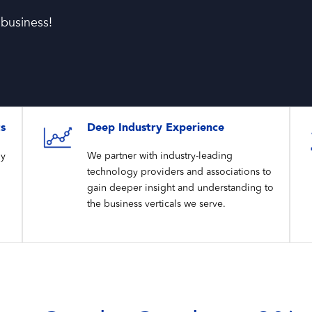
 business!
ts
Deep Industry Experience
gy
We partner with industry-leading
technology providers and associations to
gain deeper insight and understanding to
the business verticals we serve.