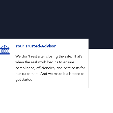
Your Trusted-Advisor
We don’t rest after closing the sale. That’s
when the real work begins to ensure
compliance, efficiencies, and best costs for
our customers. And we make it a breeze to
get started.