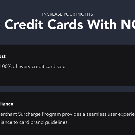
INCREASE YOUR PROFITS
 Credit Cards With 
ost
00% of every credit card sale.
iance
erchant Surcharge Program provides a seamless user experien
iance to card brand guidelines.