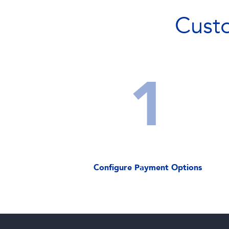
Cust
1
Configure Payment Options