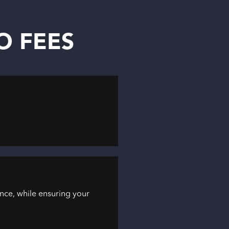
NO FEES
ce, while ensuring your