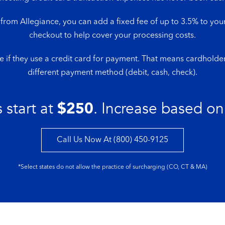
om Allegiance, you can add a fixed fee of up to 3.5% to your
checkout to help cover your processing costs.
e if they use a credit card for payment. That means cardholder
different payment method (debit, cash, check).
 start at
$250
. Increase based on
Call Us Now At (800) 450-9125
*Select states do not allow the practice of surcharging (CO, CT & MA)