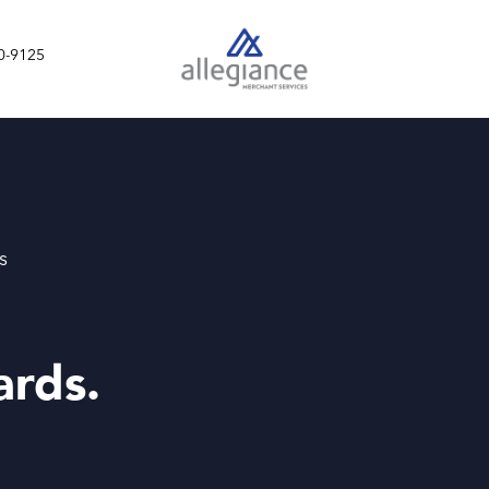
0-9125
s
ards.