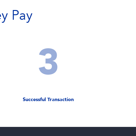
y Pay
3
Successful Transaction