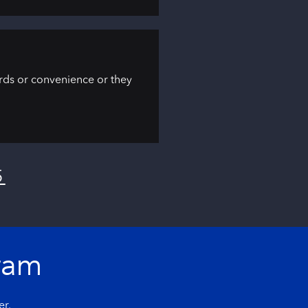
ards or convenience or they
5
ram
er.