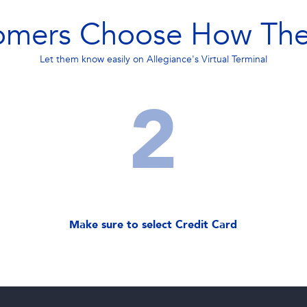
omers Choose How The
Let them know easily on Allegiance's Virtual Terminal
2
Make sure to select Credit Card