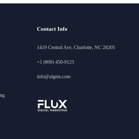
Contact Info
1419 Central Ave, Charlotte, NC 28205
+1 (800) 450-9125
info@algms.com
ing