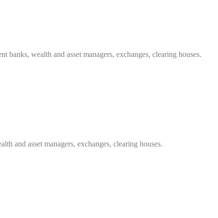
ent banks, wealth and asset managers, exchanges, clearing houses.
ealth and asset managers, exchanges, clearing houses.