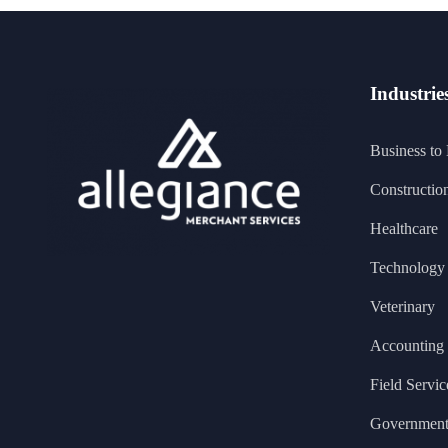
Industrie
Business to
Constructio
Healthcare
Technology 
Veterinary
Accounting
Field Servic
Governmen