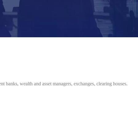
ent banks, wealth and asset managers, exchanges, clearing houses.