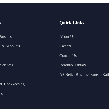
s
Quick Links
 Business
About Us
n & Suppliers
Careers
Contact Us
Services
Resource Library
A+ Better Business Bureau Rat
 & Bookkeeping
es
t