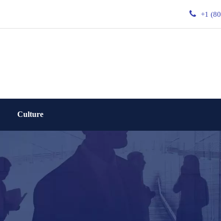
+1 (8
Culture