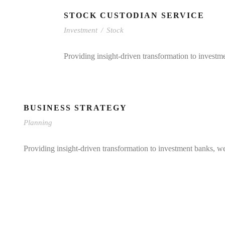
STOCK CUSTODIAN SERVICE
Investment
/
Stock
Providing insight-driven transformation to investm
BUSINESS STRATEGY
Planning
Providing insight-driven transformation to investment banks, w