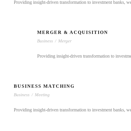
Providing insight-driven transformation to investment banks, w
MERGER & ACQUISITION
Business
/
Merger
Providing insight-driven transformation to investm
BUSINESS MATCHING
Business
/
Meeting
Providing insight-driven transformation to investment banks, w