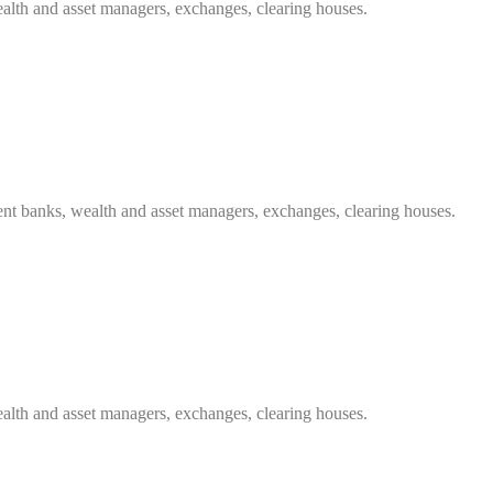
ealth and asset managers, exchanges, clearing houses.
ent banks, wealth and asset managers, exchanges, clearing houses.
ealth and asset managers, exchanges, clearing houses.