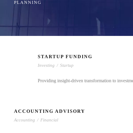
PLANNING
STARTUP FUNDING
Investing
/
Startup
Providing insight-driven transformation to investm
ACCOUNTING ADVISORY
Accounting
/
Financial