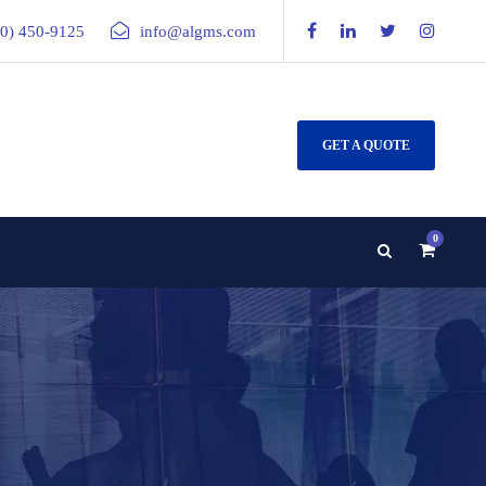
00) 450-9125
info@algms.com
GET A QUOTE
0