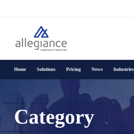
Home
Solutions
Pricing
News
Industries
Category