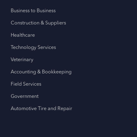
Business to Business
Construction & Suppliers
Healthcare
Technology Services
Veterinary
Accounting & Bookkeeping
Field Services
Government
Automotive Tire and Repair