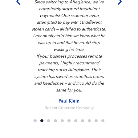
Since switching to Allegiance, we've
completely stopped fraudulent
payments! One scammer even
attempted to pay with 10 different
stolen cards — all failed to authenticate.
I eventually told him we knew what he
was up to and that he could stop
wasting his time.
If your business processes remote
payments, I highly recommend
reaching out to Allegiance. Their
system has saved us countless hours
and headaches — and it could do the
same for you.
Paul Klein
Rocket Concrete Company