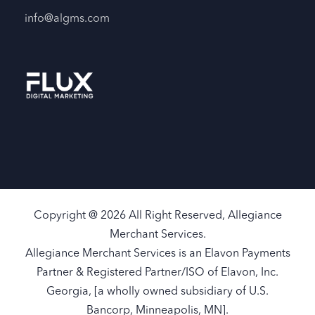
info@algms.com
Copyright @ 2026 All Right Reserved, Allegiance
Merchant Services.
Allegiance Merchant Services is an Elavon Payments
Partner & Registered Partner/ISO of Elavon, Inc.
Georgia, [a wholly owned subsidiary of U.S.
Bancorp, Minneapolis, MN].