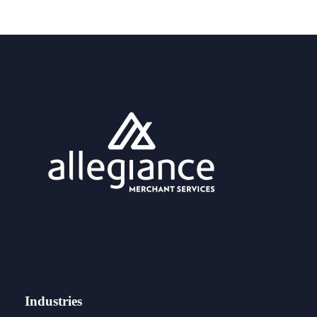
Industries