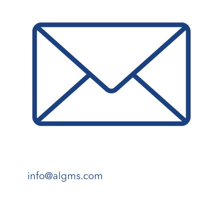
info@algms.com