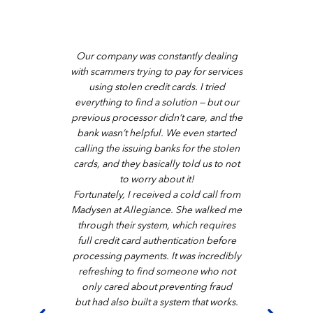
pany at
Our company was constantly dealing
Started
th him,
with scammers trying to pay for services
and the
reat the
using stolen credit cards. I tried
have 
everything to find a solution — but our
Merchan
our
previous processor didn’t care, and the
Servi
of our
bank wasn’t helpful. We even started
them and
ellent
calling the issuing banks for the stolen
respo
ncial
cards, and they basically told us to not
Love the
ecurity.
to worry about it!
have 
ice and
Fortunately, I received a cold call from
I rec
lism and
Madysen at Allegiance. She walked me
ed the
through their system, which requires
r system
full credit card authentication before
essfully
processing payments. It was incredibly
y, our
refreshing to find someone who not
eful.
only cared about preventing fraud
but had also built a system that works.