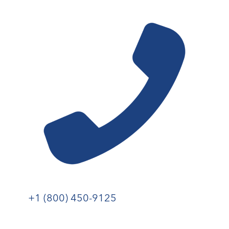
+1 (800) 450-9125