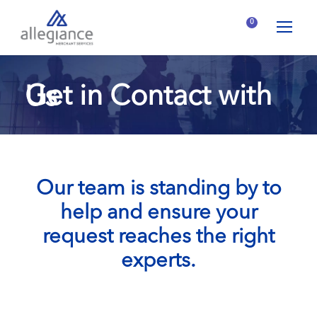
0
Get in Contact with Us
Our team is standing by to
help and ensure your
request reaches the right
experts.