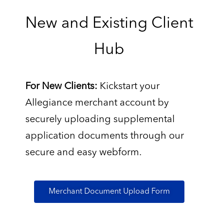
New and Existing Client
Hub
For New Clients:
Kickstart your
Allegiance merchant account by
securely uploading supplemental
application documents through our
secure and easy webform.
Merchant Document Upload Form