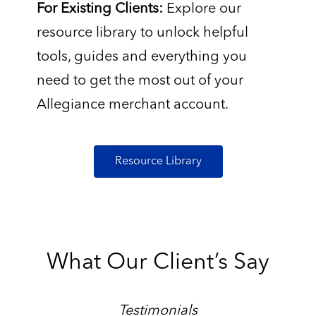
For Existing Clients:
Explore our
resource library to unlock helpful
tools, guides and everything you
need to get the most out of your
Allegiance merchant account.
Resource Library
What Our Client’s Say
Testimonials