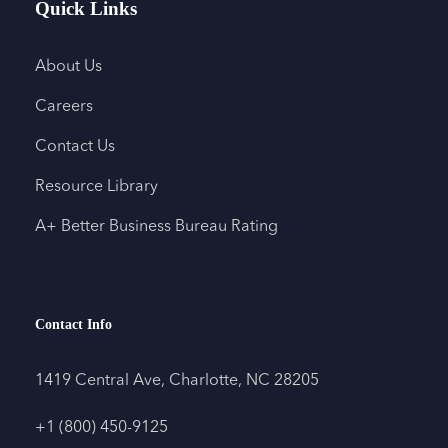
Quick Links
About Us
Careers
Contact Us
Resource Library
A+ Better Business Bureau Rating
Contact Info
1419 Central Ave, Charlotte, NC 28205
+1 (800) 450-9125